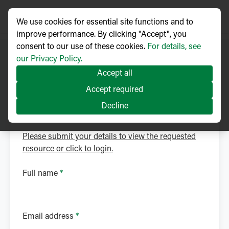
We use cookies for essential site functions and to
improve performance. By clicking "Accept", you
consent to our use of these cookies.
For details, see
our Privacy Policy.
Accept all
NOJA Power Library
Accept required
Download Brochure
Decline
Please submit your details to view the requested
resource or click to login.
Full name
*
Email address
*