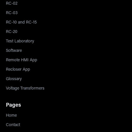
RC-02
RC-03
RC-10 and RC-15
RC-20
Test Laboratory
Software
Remote HMI App
Recloser App
Glossary
Voltage Transformers
Pages
Home
Contact