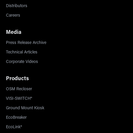
Distributors
Careers
Media
Press Release Archive
Technical Articles
Corporate Videos
Products
OSM Recloser
VISI-SWITCH®
Ground Mount Kiosk
EcoBreaker
EcoLink®