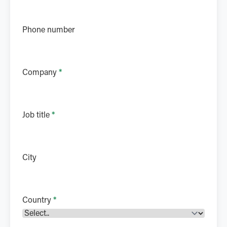
Phone number
Company
*
Job title
*
City
Country
*