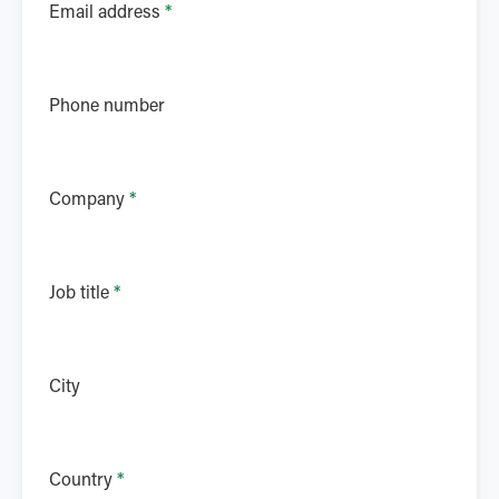
Email address
*
Phone number
Company
*
Job title
*
City
Country
*