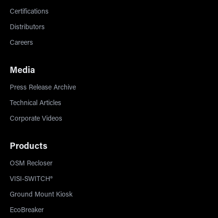
Certifications
Distributors
Careers
Media
Press Release Archive
Technical Articles
Corporate Videos
Products
OSM Recloser
VISI-SWITCH®
Ground Mount Kiosk
EcoBreaker