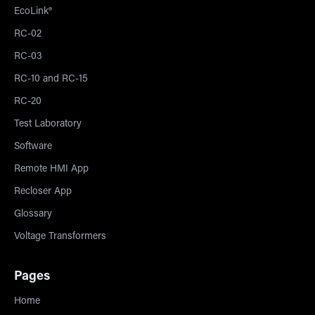
EcoLink®
RC-02
RC-03
RC-10 and RC-15
RC-20
Test Laboratory
Software
Remote HMI App
Recloser App
Glossary
Voltage Transformers
Pages
Home