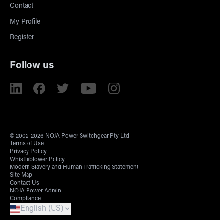
Contact
My Profile
Register
Follow us
© 2002-2026 NOJA Power Switchgear Pty Ltd
Terms of Use
Privacy Policy
Whistleblower Policy
Modern Slavery and Human Trafficking Statement
Site Map
Contact Us
NOJA Power Admin
Compliance
English (US)