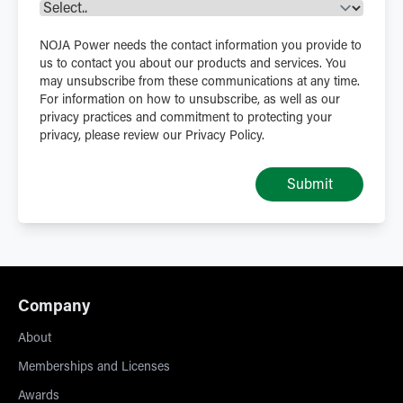
NOJA Power needs the contact information you provide to
us to contact you about our products and services. You
may unsubscribe from these communications at any time.
For information on how to unsubscribe, as well as our
privacy practices and commitment to protecting your
privacy, please review our Privacy Policy.
Submit
Company
About
Memberships and Licenses
Awards