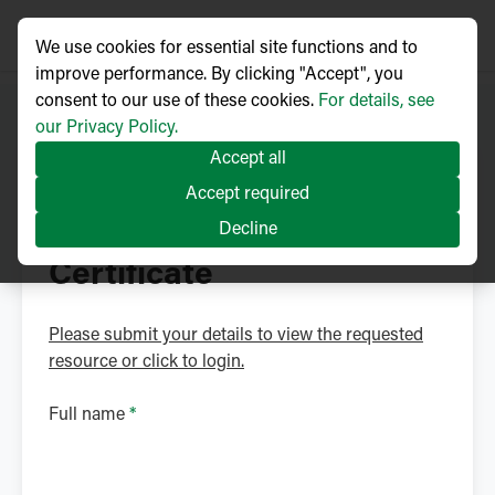
We use cookies for essential site functions and to
improve performance. By clicking "Accept", you
consent to our use of these cookies.
For details, see
our Privacy Policy.
Accept all
NOJA Power Library
Accept required
Download ISO 27001
Decline
Certificate
Please submit your details to view the requested
resource or click to login.
Full name
*