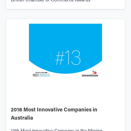
British Chamber of Commerce Awards
2018 Most Innovative Companies in
Australia