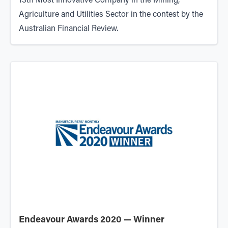
13th Most Innovative Company in the Mining,
Agriculture and Utilities Sector in the contest by the
Australian Financial Review.
Endeavour Awards 2020 — Winner