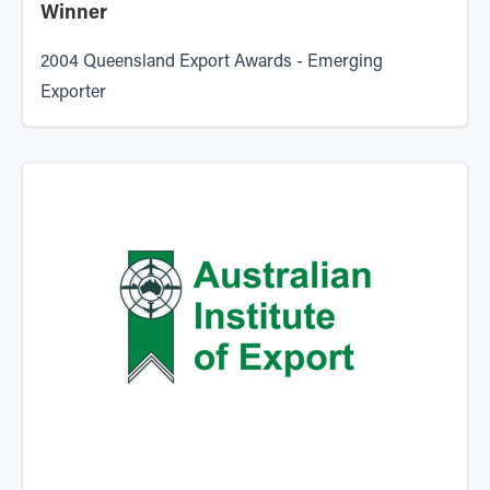
Winner
2004 Queensland Export Awards - Emerging
Exporter