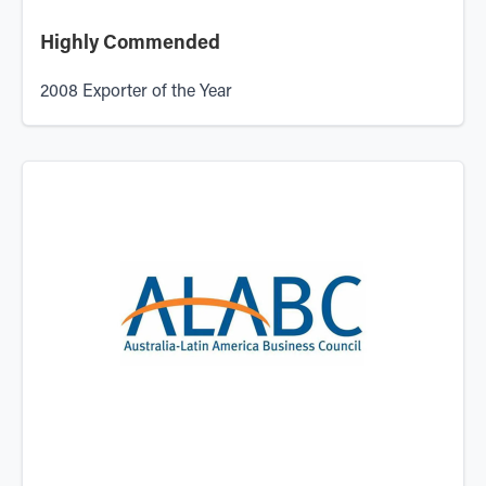
Highly Commended
2008 Exporter of the Year