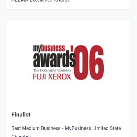
AEEMA Excellence Awards
Finalist
Best Medium Business - MyBusiness Limited State