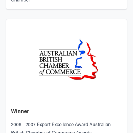
Chamber
Winner
2006 - 2007 Export Excellence Award Australian