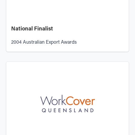
National Finalist
2004 Australian Export Awards