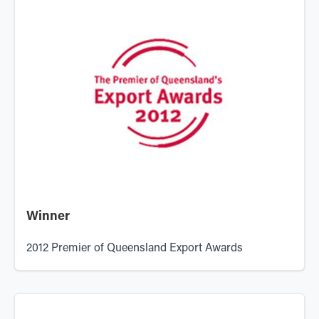
Winner
2012 Premier of Queensland Export Awards