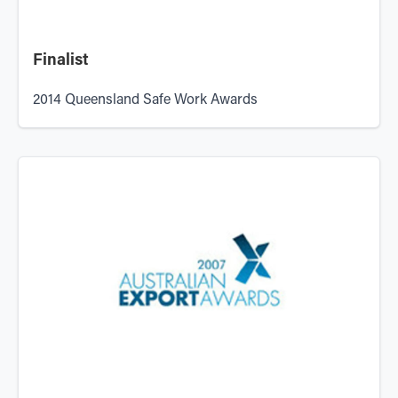
Finalist
2014 Queensland Safe Work Awards