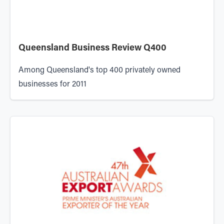
Queensland Business Review Q400
Among Queensland's top 400 privately owned
businesses for 2011