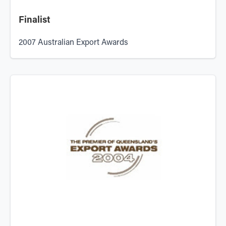
Finalist
2007 Australian Export Awards