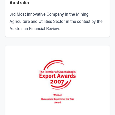
Australia
3rd Most Innovative Company in the Mining,
Agriculture and Utilities Sector in the contest by the
Australian Financial Review.