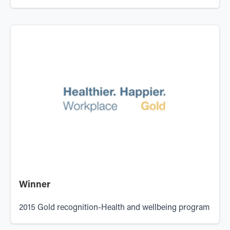
Winner
2015 Gold recognition-Health and wellbeing program