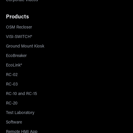
Corporate Videos
Products
OSM Recloser
VISI-SWITCH®
Ground Mount Kiosk
EcoBreaker
EcoLink®
RC-02
RC-03
RC-10 and RC-15
RC-20
Test Laboratory
Software
Remote HMI App