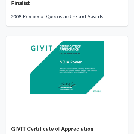
Finalist
2008 Premier of Queensland Export Awards
GIVIT Certificate of Appreciation