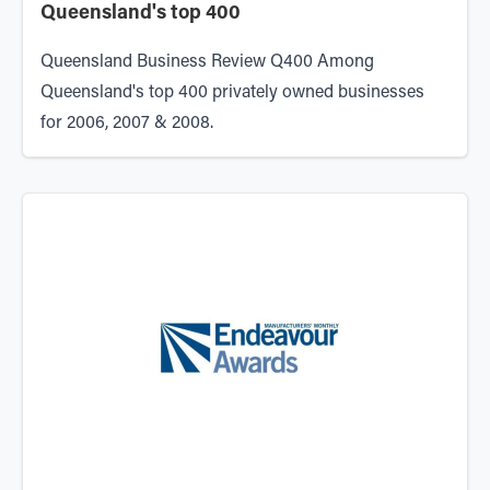
Queensland's top 400
Queensland Business Review Q400 Among
Queensland's top 400 privately owned businesses
for 2006, 2007 & 2008.