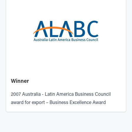
Winner
2007
Australia - Latin America Business Council
award for export – Business Excellence Award