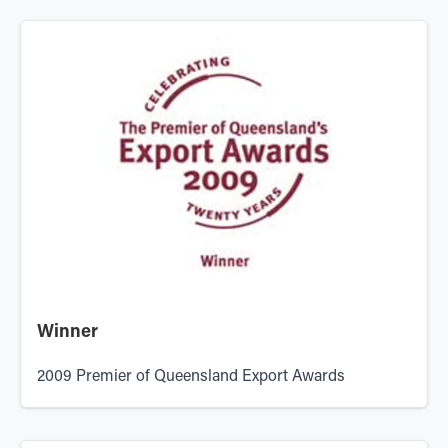
Winner
2009 Premier of Queensland Export Awards