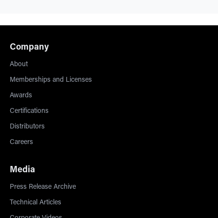
Company
About
Memberships and Licenses
Awards
Certifications
Distributors
Careers
Media
Press Release Archive
Technical Articles