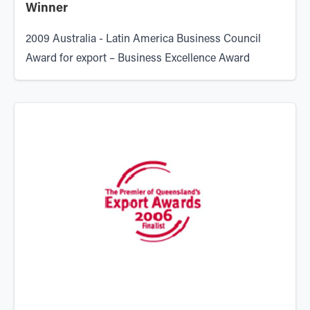
Winner
2009
Australia - Latin America Business Council
Award for export – Business Excellence Award