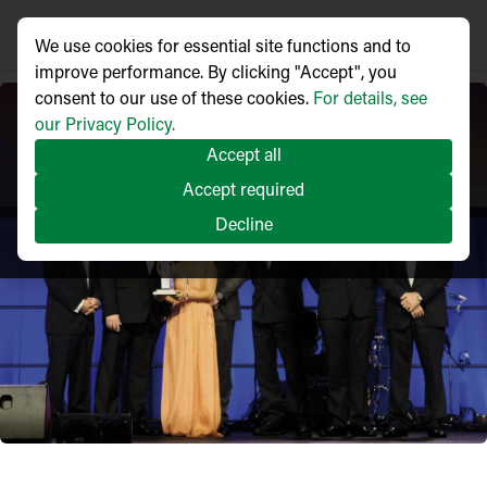
We use cookies for essential site functions and to
improve performance. By clicking "Accept", you
consent to our use of these cookies.
For details, see
our Privacy Policy.
Accept all
Accept required
Decline