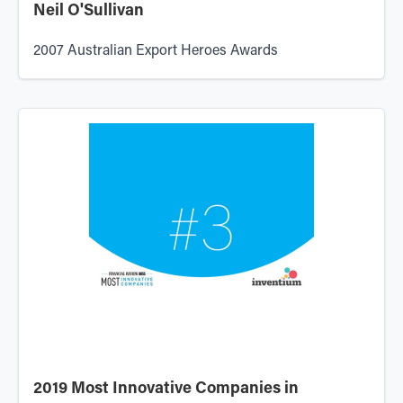
Neil O'Sullivan
2007 Australian Export Heroes Awards
2019 Most Innovative Companies in