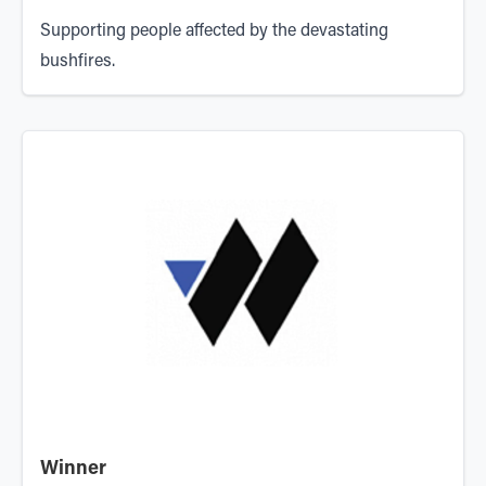
Supporting people affected by the devastating
bushfires.
Winner