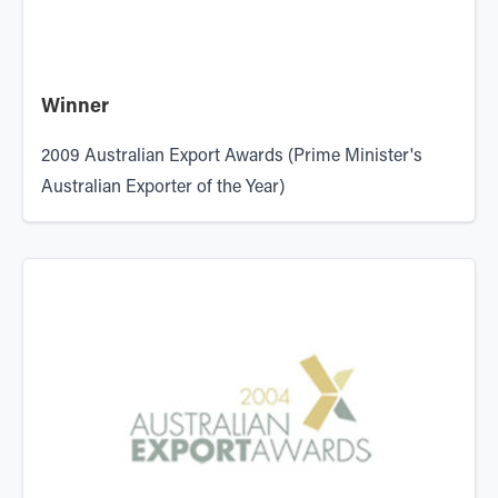
Winner
2009 Australian Export Awards (Prime Minister's
Australian Exporter of the Year)