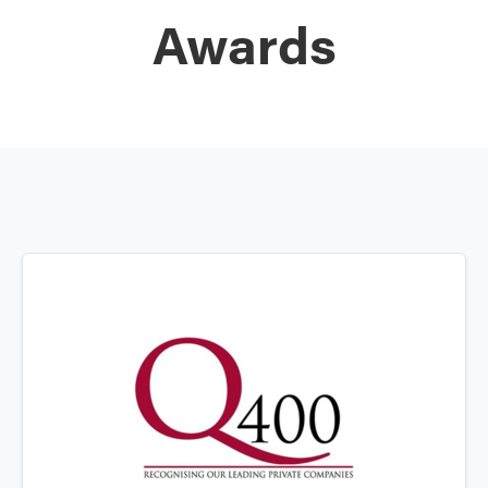
Awards