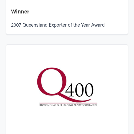
Winner
2007 Queensland Exporter of the Year Award