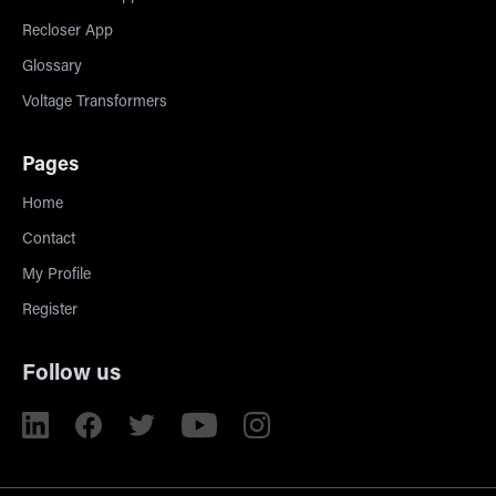
Recloser App
Glossary
Voltage Transformers
Pages
Home
Contact
My Profile
Register
Follow us