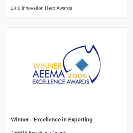
2010 Innovation Hero Awards
Winner - Excellence in Exporting