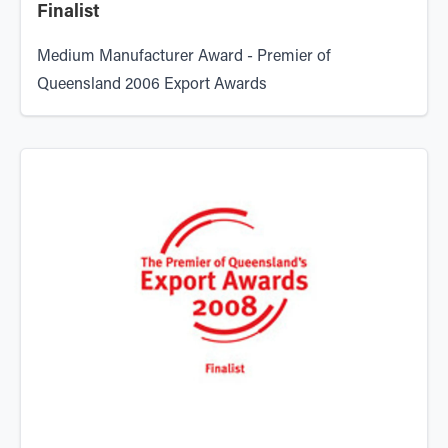
Finalist
Medium Manufacturer Award - Premier of
Queensland 2006 Export Awards