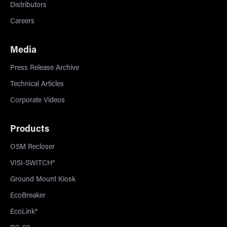
Distributors
Careers
Media
Press Release Archive
Technical Articles
Corporate Videos
Products
OSM Recloser
VISI-SWITCH®
Ground Mount Kiosk
EcoBreaker
EcoLink®