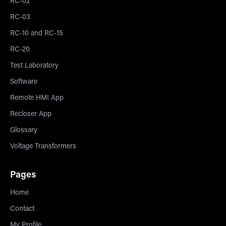
RC-02
RC-03
RC-10 and RC-15
RC-20
Test Laboratory
Software
Remote HMI App
Recloser App
Glossary
Voltage Transformers
Pages
Home
Contact
My Profile