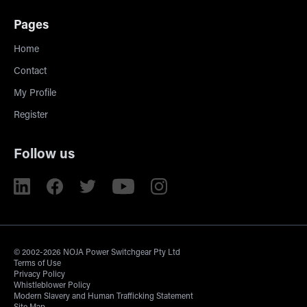
Pages
Home
Contact
My Profile
Register
Follow us
© 2002-2026 NOJA Power Switchgear Pty Ltd
Terms of Use
Privacy Policy
Whistleblower Policy
Modern Slavery and Human Trafficking Statement