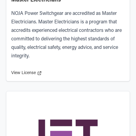
Master Electricians
NOJA Power Switchgear are accredited as
Master
Electricians
. Master Electricians is a program that
accredits experienced electrical contractors who are
committed to delivering the highest standards of
quality, electrical safety, energy advice, and service
integrity.
View License