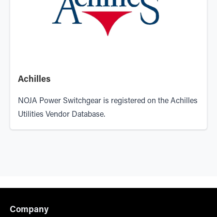
Achilles
NOJA Power Switchgear is registered on the Achilles
Utilities Vendor Database.
Company