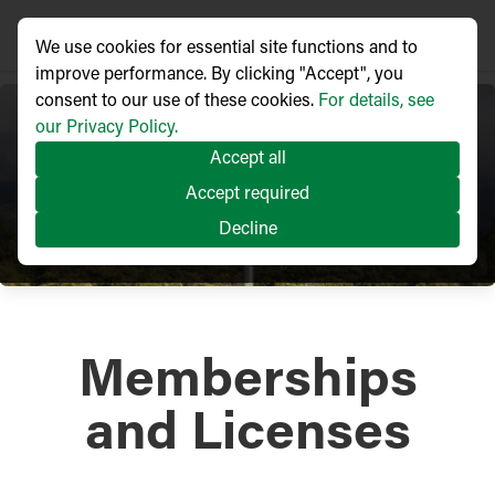
We use cookies for essential site functions and to
improve performance. By clicking "Accept", you
consent to our use of these cookies.
For details, see
our Privacy Policy.
Accept all
Accept required
Decline
Memberships
and Licenses