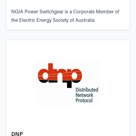
NOJA Power Switchgear is a Corporate Member of
the
Electric Energy Society of Australia
DNP