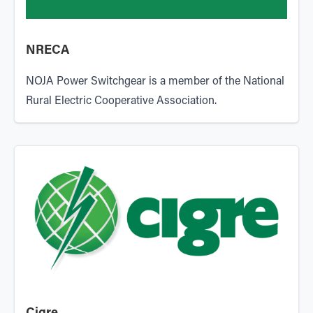
NRECA
NOJA Power Switchgear is a member of the National
Rural Electric Cooperative Association.