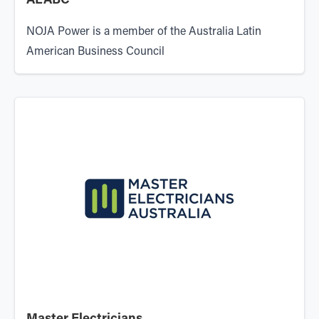
ALABC
NOJA Power is a member of the
Australia Latin
American Business Council