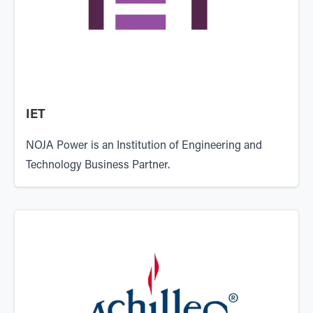
IET
NOJA Power is an
Institution of Engineering and
Technology
Business Partner.