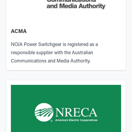
ACMA
NOJA Power Switchgear is registered as a
responsible supplier with the
Australian
Communications and Media Authority
.