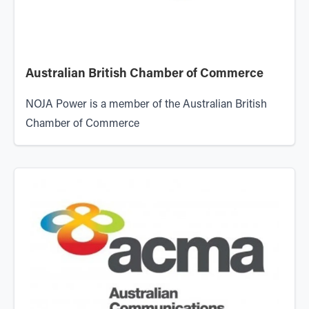
Australian British Chamber of Commerce
NOJA Power is a member of the
Australian British
Chamber of Commerce