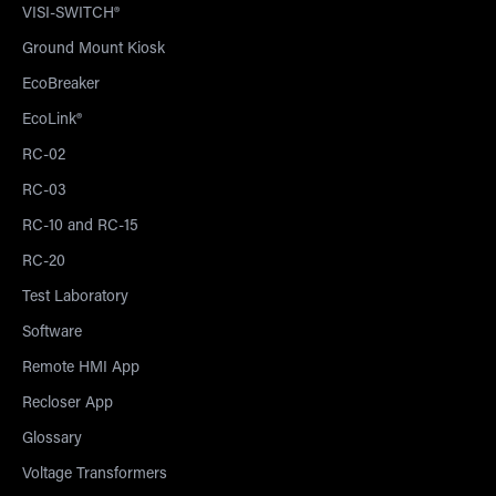
VISI-SWITCH®
Ground Mount Kiosk
EcoBreaker
EcoLink®
RC-02
RC-03
RC-10 and RC-15
RC-20
Test Laboratory
Software
Remote HMI App
Recloser App
Glossary
Voltage Transformers