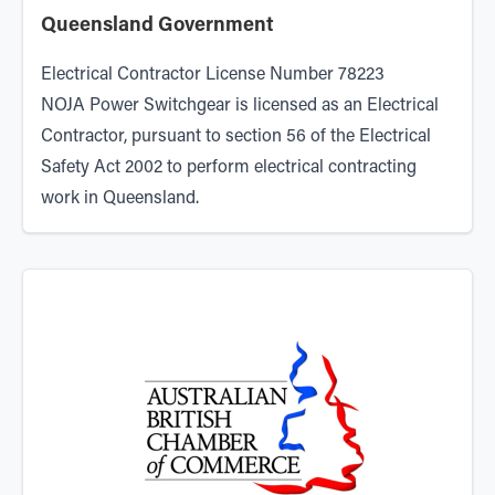
Queensland Government
Electrical Contractor License Number 78223
NOJA Power Switchgear is licensed as an Electrical
Contractor, pursuant to section 56 of the Electrical
Safety Act 2002 to perform electrical contracting
work in Queensland.