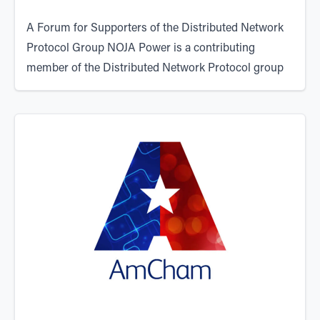
A Forum for Supporters of the Distributed Network
Protocol Group NOJA Power is a contributing
member of the
Distributed Network Protocol group