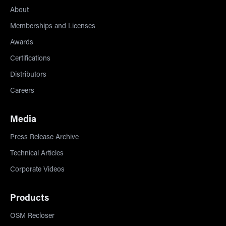
About
Memberships and Licenses
Awards
Certifications
Distributors
Careers
Media
Press Release Archive
Technical Articles
Corporate Videos
Products
OSM Recloser