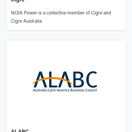
Cigre
NOJA Power is a collective member of Cigre and
Cigre Australia