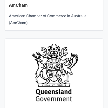
AmCham
American Chamber of Commerce in Australia
(AmCham)