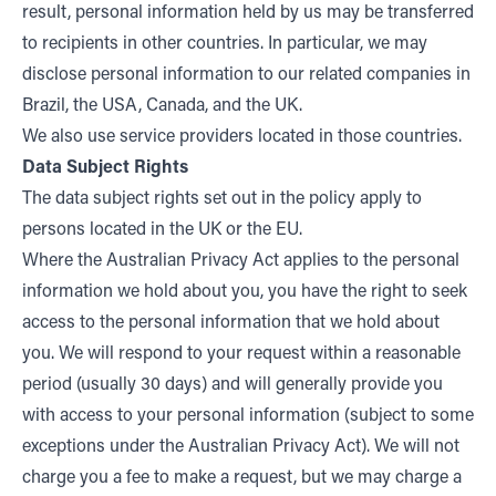
result, personal information held by us may be transferred
to recipients in other countries. In particular, we may
disclose personal information to our related companies in
Brazil, the USA, Canada, and the UK.
We also use service providers located in those countries.
Data Subject Rights
The data subject rights set out in the policy apply to
persons located in the UK or the EU.
Where the Australian Privacy Act applies to the personal
information we hold about you, you have the right to seek
access to the personal information that we hold about
you. We will respond to your request within a reasonable
period (usually 30 days) and will generally provide you
with access to your personal information (subject to some
exceptions under the Australian Privacy Act). We will not
charge you a fee to make a request, but we may charge a