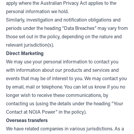
apply where the Australian Privacy Act applies to the
personal information we hold.
Similarly, investigation and notification obligations and
periods under the heading “Data Breaches” may vary from
those set out in the policy, depending on the nature and
relevant jurisdiction(s).
Direct Marketing
We may use your personal information to contact you
with information about our products and services and
events that may be of interest to you. We may contact you
by email, mail or telephone. You can let us know if you no
longer wish to receive these communications, by
contacting us (using the details under the heading “Your
Contact at NOJA Power” in the policy).
Overseas transfers
We have related companies in various jurisdictions. As a