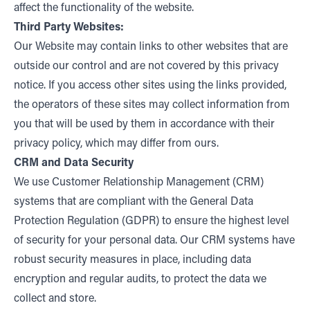
affect the functionality of the website.
Third Party Websites:
Our Website may contain links to other websites that are
outside our control and are not covered by this privacy
notice. If you access other sites using the links provided,
the operators of these sites may collect information from
you that will be used by them in accordance with their
privacy policy, which may differ from ours.
CRM and Data Security
We use Customer Relationship Management (CRM)
systems that are compliant with the General Data
Protection Regulation (GDPR) to ensure the highest level
of security for your personal data. Our CRM systems have
robust security measures in place, including data
encryption and regular audits, to protect the data we
collect and store.