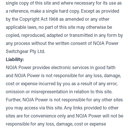
single copy of this site and where necessary for its use as
a reference, make a single hard copy. Except as provided
by the Copyright Act 1968 as amended or any other
applicable laws, no part of this site may otherwise be
copied, reproduced, adapted or transmitted in any form by
any process without the written consent of NOJA Power
Switchgear Pty Ltd.
Liability:
NOJA Power provides electronic services in good faith
and NOJA Power is not responsible for any loss, damage,
cost or expense incurred by you as a result of any error,
omission or misrepresentation in relation to this site.
Further, NOJA Power is not responsible for any other sites
you may access via this site. Any links provided to other
sites are for convenience only and NOJA Power will not be
responsible for any loss, damage, cost or expense