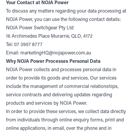
Your Contact at NOJA Power
To discuss any matters regarding your data processing at
NOJA Power, you can use the following contact details:
NOJA Power Switchgear Pty Ltd
16 Archimedes Place Murarrie, QLD, 4172
Tel: 07 3907 8777
Email:
marketingHQ@nojapower.com.au
Why NOJA Power Processes Personal Data
NOJA Power collects and processes personal data in
order to provide its goods and services. Our services
include the management of commercial relationships,
service contracts and delivering updates regarding
products and services by NOJA Power.
In order to provide these services, we collect data directly
from individuals through online enquiry forms, print and
online applications, in email, over the phone and in