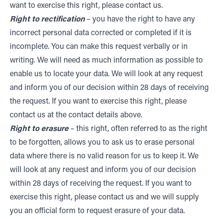
want to exercise this right, please contact us.
Right to rectification
– you have the right to have any
incorrect personal data corrected or completed if it is
incomplete. You can make this request verbally or in
writing. We will need as much information as possible to
enable us to locate your data. We will look at any request
and inform you of our decision within 28 days of receiving
the request. If you want to exercise this right, please
contact us at the contact details above.
Right to erasure
– this right, often referred to as the right
to be forgotten, allows you to ask us to erase personal
data where there is no valid reason for us to keep it. We
will look at any request and inform you of our decision
within 28 days of receiving the request. If you want to
exercise this right, please contact us and we will supply
you an official form to request erasure of your data.