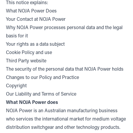
This notice explains:
What NOJA Power Does
Your Contact at NOJA Power
Why NOJA Power processes personal data and the legal
basis for it
Your rights as a data subject
Cookie Policy and use
Third Party website
The security of the personal data that NOJA Power holds
Changes to our Policy and Practice
Copyright
Our Liability and Terms of Service
What NOJA Power does
NOJA Power is an Australian manufacturing business
who services the international market for medium voltage
distribution switchgear and other technology products.