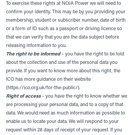
To exercise these rights at NOJA Power we will need to
confirm your identity. This may be by you providing your
membership, student or subscriber number, date of birth
or a form of ID such as a passport or driving licence so
that we can verify that you are the data subject before
releasing information to you.
The right to be informed
– you have the right to be told
about the collection and use of the personal data you
provide. If you want to know more about this right, the
ICO has more guidance on their
website
(https://ico.org.uk/for-the-public/).
Right of access
– you have the right to know whether we
are processing your personal data, and to a copy of that
data. We would need as much information as possible to
enable us to locate your data. We will respond to your
request within 28 days of receipt of your request. If you