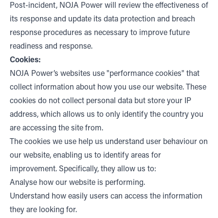
Post-incident, NOJA Power will review the effectiveness of
its response and update its data protection and breach
response procedures as necessary to improve future
readiness and response.
Cookies:
NOJA Power’s websites use "performance cookies" that
collect information about how you use our website. These
cookies do not collect personal data but store your IP
address, which allows us to only identify the country you
are accessing the site from.
The cookies we use help us understand user behaviour on
our website, enabling us to identify areas for
improvement. Specifically, they allow us to:
Analyse how our website is performing.
Understand how easily users can access the information
they are looking for.