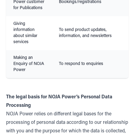
Power customer
Bookings/registrations
Con
for Publications
Giving
information
To send product updates,
Leg
about similar
information, and newsletters
Inte
services
Making an
Enquiry of NOJA
To respond to enquiries
Con
Power
The legal basis for NOJA Power’s Personal Data
Processing
NOJA Power relies on different legal bases for the
processing of personal data according to our relationship
with you and the purpose for which the data is collected,