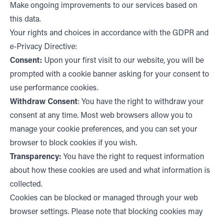
Make ongoing improvements to our services based on
this data.
Your rights and choices in accordance with the GDPR and
e-Privacy Directive:
Consent:
Upon your first visit to our website, you will be
prompted with a cookie banner asking for your consent to
use performance cookies.
Withdraw Consent
: You have the right to withdraw your
consent at any time. Most web browsers allow you to
manage your cookie preferences, and you can set your
browser to block cookies if you wish.
Transparency:
You have the right to request information
about how these cookies are used and what information is
collected.
Cookies can be blocked or managed through your web
browser settings. Please note that blocking cookies may