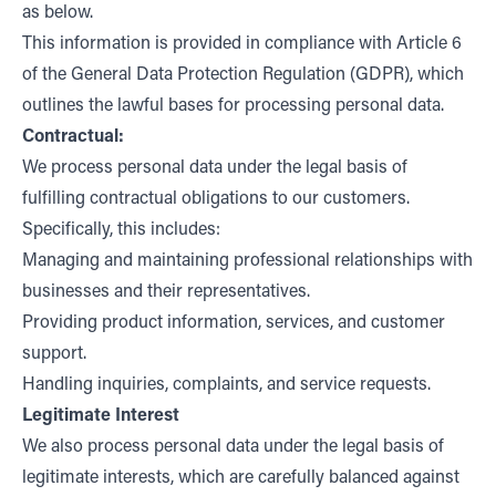
as below.
This information is provided in compliance with Article 6
of the General Data Protection Regulation (GDPR), which
outlines the lawful bases for processing personal data.
Contractual:
We process personal data under the legal basis of
fulfilling contractual obligations to our customers.
Specifically, this includes:
Managing and maintaining professional relationships with
businesses and their representatives.
Providing product information, services, and customer
support.
Handling inquiries, complaints, and service requests.
Legitimate Interest
We also process personal data under the legal basis of
legitimate interests, which are carefully balanced against