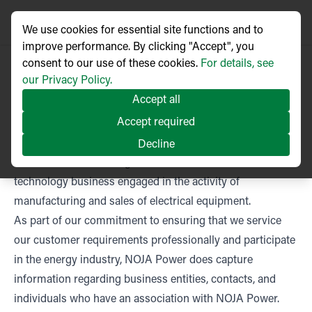
We use cookies for essential site functions and to
improve performance. By clicking "Accept", you
consent to our use of these cookies.
For details, see
our Privacy Policy.
Accept all
Accept required
NOJA Power Privacy Policy
This privacy notice sets out the data processing practices
Decline
of NOJA Power Switchgear, an Australian based
technology business engaged in the activity of
manufacturing and sales of electrical equipment.
As part of our commitment to ensuring that we service
our customer requirements professionally and participate
in the energy industry, NOJA Power does capture
information regarding business entities, contacts, and
individuals who have an association with NOJA Power.