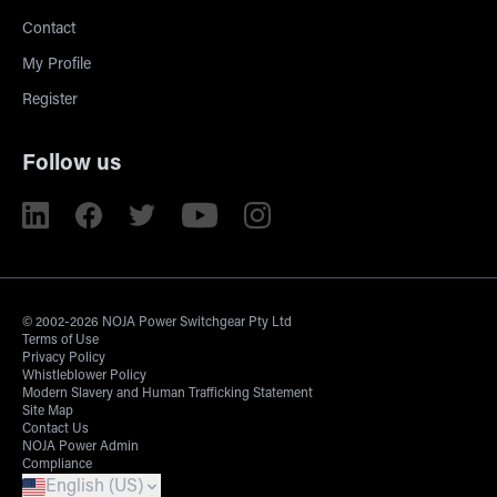
Contact
My Profile
Register
Follow us
© 2002-2026 NOJA Power Switchgear Pty Ltd
Terms of Use
Privacy Policy
Whistleblower Policy
Modern Slavery and Human Trafficking Statement
Site Map
Contact Us
NOJA Power Admin
Compliance
English (US)