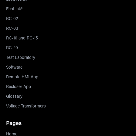
EcoLink®
RC-02
RC-03
RC-10 and RC-15
RC-20
Test Laboratory
Software
Remote HMI App
Recloser App
Glossary
Voltage Transformers
Pages
Home