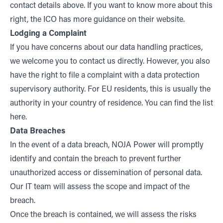
contact details above. If you want to know more about this
right, the ICO has more guidance on their
website
.
Lodging a Complaint
If you have concerns about our data handling practices,
we welcome you to contact us directly. However, you also
have the right to file a complaint with a data protection
supervisory authority. For EU residents, this is usually the
authority in your country of residence. You can find the list
here
.
Data Breaches
In the event of a data breach, NOJA Power will promptly
identify and contain the breach to prevent further
unauthorized access or dissemination of personal data.
Our IT team will assess the scope and impact of the
breach.
Once the breach is contained, we will assess the risks