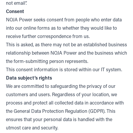
not email”.
Consent
NOJA Power seeks consent from people who enter data
into our online forms as to whether they would like to
receive further correspondence from us.
This is asked, as there may not be an established business
relationship between NOJA Power and the business which
the form-submitting person represents.
This consent information is stored within our IT system.
Data subject’s rights
We are committed to safeguarding the privacy of our
customers and users. Regardless of your location, we
process and protect all collected data in accordance with
the General Data Protection Regulation (GDPR). This
ensures that your personal data is handled with the
utmost care and security.