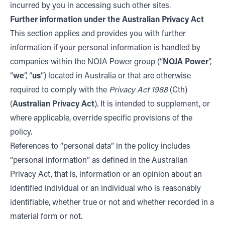
incurred by you in accessing such other sites.
Further information under the Australian Privacy Act
This section applies and provides you with further
information if your personal information is handled by
companies within the NOJA Power group (“
NOJA Power
”,
“
we
”, “
us
”) located in Australia or that are otherwise
required to comply with the
Privacy Act 1988
(Cth)
(
Australian Privacy Act
). It is intended to supplement, or
where applicable, override specific provisions of the
policy.
References to “personal data” in the policy includes
“personal information” as defined in the Australian
Privacy Act, that is, information or an opinion about an
identified individual or an individual who is reasonably
identifiable, whether true or not and whether recorded in a
material form or not.