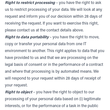
Right to restrict processing
– you have the right to ask
us to restrict processing of your data. We will look at any
request and inform you of our decision within 28 days of
receiving the request. If you want to exercise this right,
please contact us at the contact details above.
Right to data portability
– you have the right to move,
copy or transfer your personal data from one IT
environment to another. This right applies to data that you
have provided to us and that we are processing on the
legal basis of consent or in the performance of a contract
and where that processing is by automated means. We
will respond to your request within 28 days of receipt of
your request.
Right to object
– you have the right to object to our
processing of your personal data based on (i) legitimate
interests, or for the performance of a task in the public