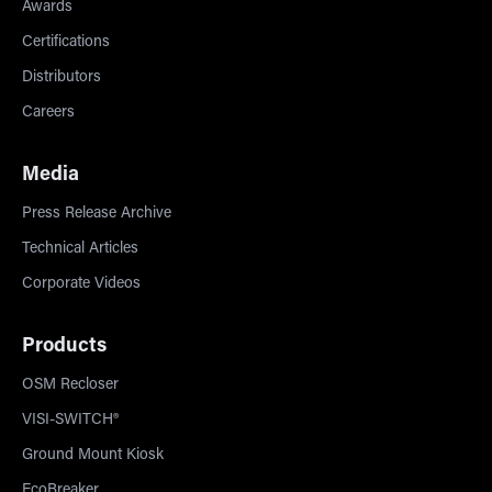
Awards
Certifications
Distributors
Careers
Media
Press Release Archive
Technical Articles
Corporate Videos
Products
OSM Recloser
VISI-SWITCH®
Ground Mount Kiosk
EcoBreaker