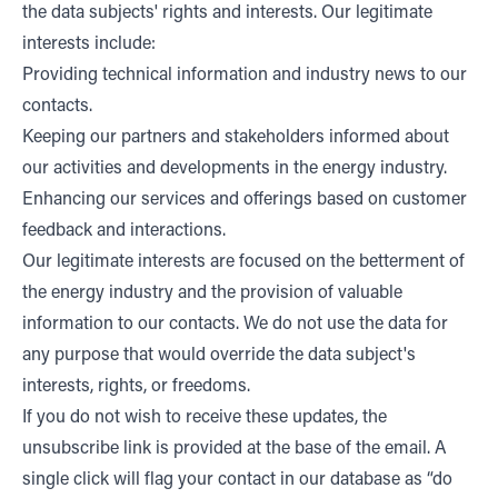
the data subjects' rights and interests. Our legitimate
interests include:
Providing technical information and industry news to our
contacts.
Keeping our partners and stakeholders informed about
our activities and developments in the energy industry.
Enhancing our services and offerings based on customer
feedback and interactions.
Our legitimate interests are focused on the betterment of
the energy industry and the provision of valuable
information to our contacts. We do not use the data for
any purpose that would override the data subject's
interests, rights, or freedoms.
If you do not wish to receive these updates, the
unsubscribe link is provided at the base of the email. A
single click will flag your contact in our database as “do