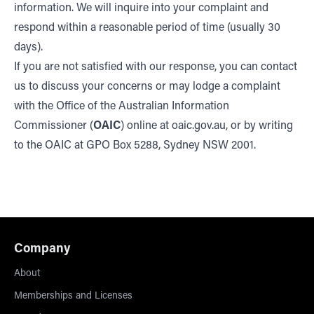
information. We will inquire into your complaint and
respond within a reasonable period of time (usually 30
days).
If you are not satisfied with our response, you can contact
us to discuss your concerns or may lodge a complaint
with the Office of the Australian Information
Commissioner (
OAIC
) online at oaic.gov.au, or by writing
to the OAIC at GPO Box 5288, Sydney NSW 2001.
Company
About
Memberships and Licenses