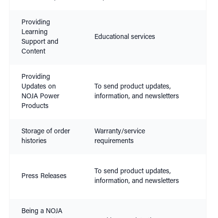
Providing
Con
Learning
Educational services
Leg
Support and
Inte
Content
Providing
Con
Updates on
To send product updates,
Leg
NOJA Power
information, and newsletters
Inte
Products
Storage of order
Warranty/service
Con
histories
requirements
Leg
To send product updates,
Press Releases
Inte
information, and newsletters
Con
Being a NOJA