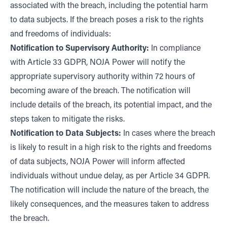
associated with the breach, including the potential harm
to data subjects. If the breach poses a risk to the rights
and freedoms of individuals:
Notification to Supervisory Authority:
In compliance
with Article 33 GDPR, NOJA Power will notify the
appropriate supervisory authority within 72 hours of
becoming aware of the breach. The notification will
include details of the breach, its potential impact, and the
steps taken to mitigate the risks.
Notification to Data Subjects:
In cases where the breach
is likely to result in a high risk to the rights and freedoms
of data subjects, NOJA Power will inform affected
individuals without undue delay, as per Article 34 GDPR.
The notification will include the nature of the breach, the
likely consequences, and the measures taken to address
the breach.