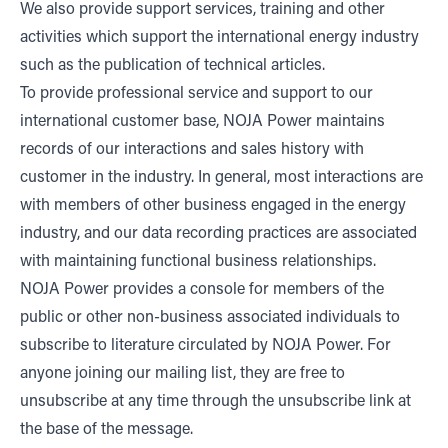
We also provide support services, training and other
activities which support the international energy industry
such as the publication of technical articles.
To provide professional service and support to our
international customer base, NOJA Power maintains
records of our interactions and sales history with
customer in the industry. In general, most interactions are
with members of other business engaged in the energy
industry, and our data recording practices are associated
with maintaining functional business relationships.
NOJA Power provides a console for members of the
public or other non-business associated individuals to
subscribe to literature circulated by NOJA Power. For
anyone joining our mailing list, they are free to
unsubscribe at any time through the unsubscribe link at
the base of the message.