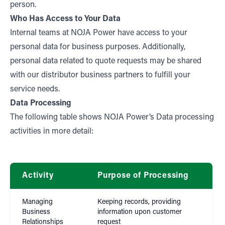
person.
Who Has Access to Your Data
Internal teams at NOJA Power have access to your
personal data for business purposes. Additionally,
personal data related to quote requests may be shared
with our distributor business partners to fulfill your
service needs.
Data Processing
The following table shows NOJA Power’s Data processing
activities in more detail:
Activity
Purpose of Processing
La
Managing
Keeping records, providing
Business
information upon customer
Con
Relationships
request