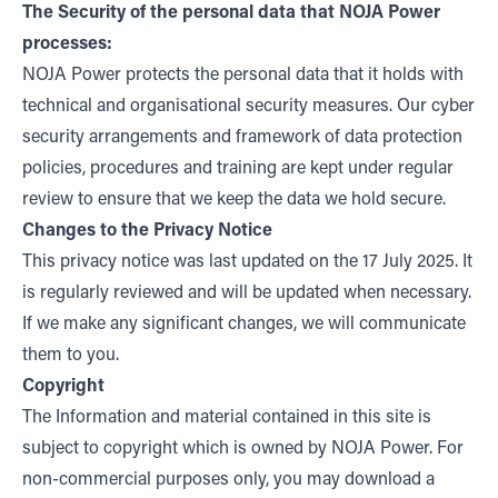
The Security of the personal data that NOJA Power
processes:
NOJA Power protects the personal data that it holds with
technical and organisational security measures. Our cyber
security arrangements and framework of data protection
policies, procedures and training are kept under regular
review to ensure that we keep the data we hold secure.
Changes to the Privacy Notice
This privacy notice was last updated on the 17 July 2025. It
is regularly reviewed and will be updated when necessary.
If we make any significant changes, we will communicate
them to you.
Copyright
The Information and material contained in this site is
subject to copyright which is owned by NOJA Power. For
non-commercial purposes only, you may download a