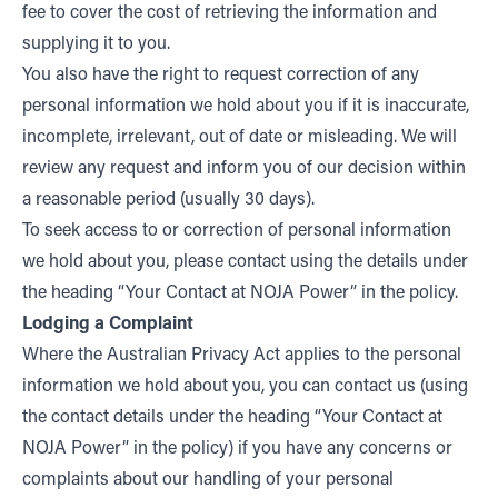
fee to cover the cost of retrieving the information and
supplying it to you.
You also have the right to request correction of any
personal information we hold about you if it is inaccurate,
incomplete, irrelevant, out of date or misleading. We will
review any request and inform you of our decision within
a reasonable period (usually 30 days).
To seek access to or correction of personal information
we hold about you, please contact using the details under
the heading “Your Contact at NOJA Power” in the policy.
Lodging a Complaint
Where the Australian Privacy Act applies to the personal
information we hold about you, you can contact us (using
the contact details under the heading “Your Contact at
NOJA Power” in the policy) if you have any concerns or
complaints about our handling of your personal