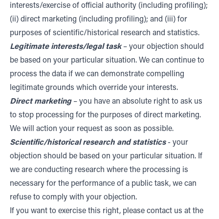
interests/exercise of official authority (including profiling);
(ii) direct marketing (including profiling); and (iii) for
purposes of scientific/historical research and statistics.
Legitimate interests/legal task
– your objection should
be based on your particular situation. We can continue to
process the data if we can demonstrate compelling
legitimate grounds which override your interests.
Direct marketing
– you have an absolute right to ask us
to stop processing for the purposes of direct marketing.
We will action your request as soon as possible.
Scientific/historical research and statistics
- your
objection should be based on your particular situation. If
we are conducting research where the processing is
necessary for the performance of a public task, we can
refuse to comply with your objection.
If you want to exercise this right, please contact us at the