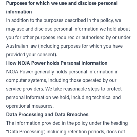
Purposes for which we use and disclose personal
information
In addition to the purposes described in the policy, we
may use and disclose personal information we hold about
you for other purposes required or authorised by or under
Australian law (including purposes for which you have
provided your consent).
How NOJA Power holds Personal Information
NOJA Power generally holds personal information in
computer systems, including those operated by our
service providers. We take reasonable steps to protect
personal information we hold, including technical and
operational measures.
Data Processing and Data Breaches
The information provided in the policy under the heading
“Data Processing”, including retention periods, does not