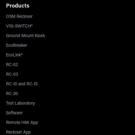
Products
OSM Recloser
VISI-SWITCH®
Ground Mount Kiosk
EcoBreaker
EcoLink®
RC-02
RC-03
RC-10 and RC-15
RC-20
Test Laboratory
Software
Remote HMI App
Recloser App