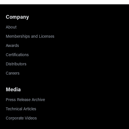
Company
About
Memberships and Licenses
Awards
Certifications
Distributors
Careers
Media
Press Release Archive
Technical Articles
Corporate Videos