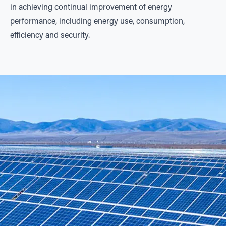
in achieving continual improvement of energy
performance, including energy use, consumption,
efficiency and security.