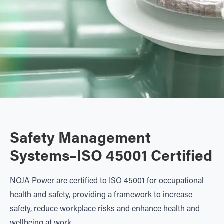
Safety Management
Systems–ISO 45001 Certified
NOJA Power are certified to ISO 45001 for occupational
health and safety, providing a framework to increase
safety, reduce workplace risks and enhance health and
wellbeing at work.