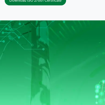
Download ISO 27001 Certificate