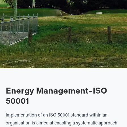
Energy Management–ISO
50001
Implementation of an ISO 50001 standard within an
organisation is aimed at enabling a systematic approach