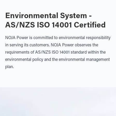
Environmental System -
AS/NZS ISO 14001 Certified
NOJA Power is committed to environmental responsibility
in serving its customers. NOJA Power observes the
requirements of AS/NZS ISO 14001 standard within the
environmental policy and the environmental management
plan.