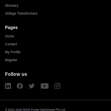
Glossary
Voltage Transformers
Pages
Home
Contact
My Profile
Register
Follow us
© 2002-2026 NOJA Power Switchgear Pty Ltd