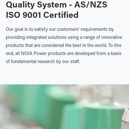
Quality System - AS/NZS
ISO 9001 Certified
Our goal is to satisfy our customers' requirements by
providing integrated solutions using a range of innovative
products that are considered the best in the world. To this
end, all NOJA Power products are developed from a basis
of fundamental research by our staff.