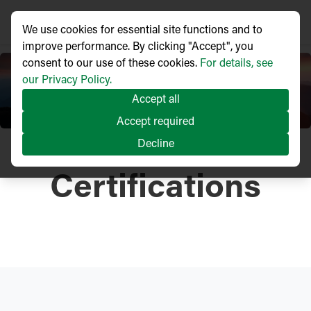
We use cookies for essential site functions and to
improve performance. By clicking "Accept", you
consent to our use of these cookies.
For details, see
our Privacy Policy.
Accept all
Accept required
Decline
Certifications