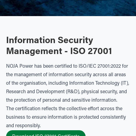
Information Security
Management - ISO 27001
NOJA Power has been certified to ISO/IEC 27001:2022 for
the management of information security across all areas
of the organisation, including Information Technology (IT),
Research and Development (R&D), physical security, and
the protection of personal and sensitive information.
The certification reflects the collective effort across the
business to ensure information is protected consistently
and responsibly.