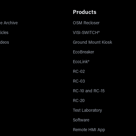
Products
e Archive
OSM Recloser
icles
VISI-SWITCH®
ideos
Ground Mount Kiosk
EcoBreaker
EcoLink®
RC-02
RC-03
RC-10 and RC-15
RC-20
Test Laboratory
Software
Remote HMI App