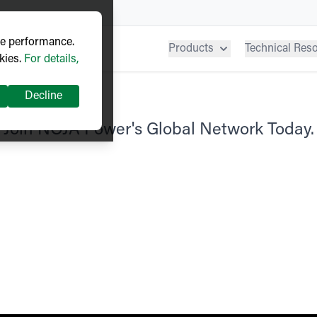
ve performance.
Products
Technical Res
kies.
For details,
Decline
Join NOJA Power's Global Network Today.