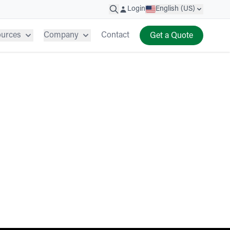
Login
English (US)
ources
Company
Contact
Get a Quote