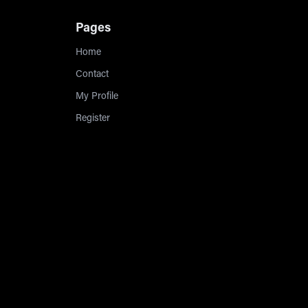
Pages
Home
Contact
My Profile
Register