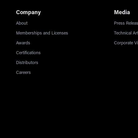
Company
Media
About
Press Releas
Memberships and Licenses
Technical Art
Awards
Corporate V
Certifications
Distributors
Careers