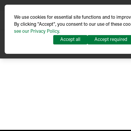
We use cookies for essential site functions and to impro
By clicking "Accept", you consent to our use of these coo
see our Privacy Policy.
Accept all
Accept required