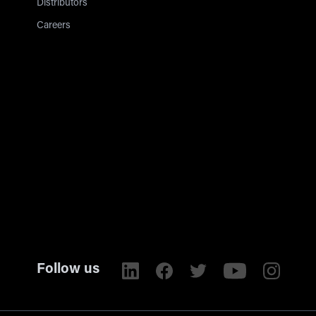
Distributors
Careers
Follow us