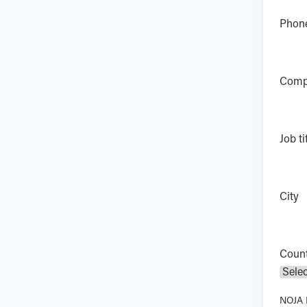
Phon
Comp
Job ti
City
Coun
NOJA P