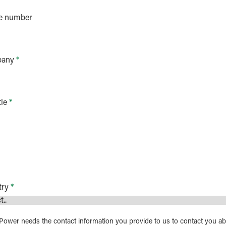
e number
any
*
tle
*
try
*
ower needs the contact information you provide to us to contact you a