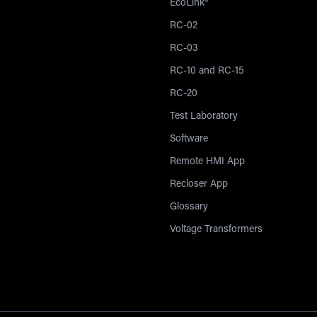
EcoLink®
RC-02
RC-03
RC-10 and RC-15
RC-20
Test Laboratory
Software
Remote HMI App
Recloser App
Glossary
Voltage Transformers