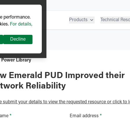
ve performance.
Products
Technical Res
kies.
For details,
Decline
 Power Library
w Emerald PUD Improved their
twork Reliability
e submit your details to view the requested resource or click to l
name
*
Email address
*