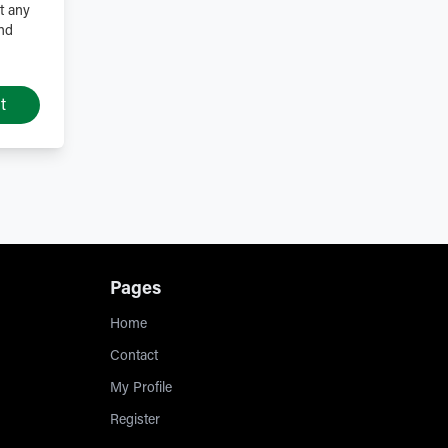
t any
and
t
Pages
Home
Contact
My Profile
Register