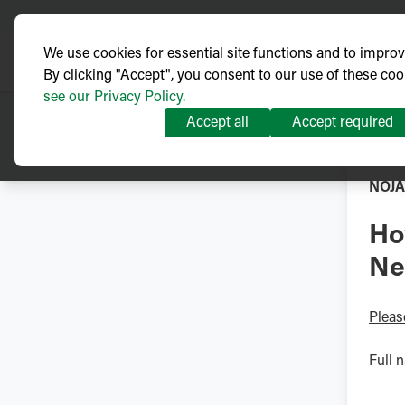
We use cookies for essential site functions and to impro
By clicking "Accept", you consent to our use of these coo
see our Privacy Policy.
Accept all
Accept required
NOJA
Ho
Ne
Pleas
Full 