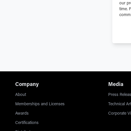
our pr
time. 
commit
Company
Media
About
Press Releas
Memberships and Licenses
Technical Art
Awards
Corporate V
Certifications