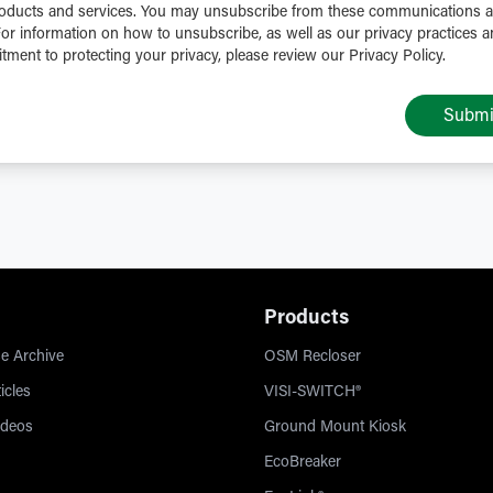
oducts and services. You may unsubscribe from these communications a
For information on how to unsubscribe, as well as our privacy practices 
ment to protecting your privacy, please review our Privacy Policy.
Submi
Products
e Archive
OSM Recloser
icles
VISI-SWITCH®
ideos
Ground Mount Kiosk
EcoBreaker