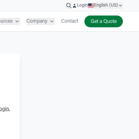
Login
English (US)
ources
Company
Contact
Get a Quote
ogin.