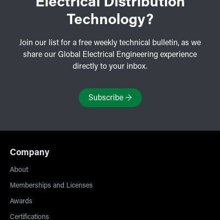
Electrical Distribution
Technology?
Join our list for a free weekly technical bulletin, as we
share our Global Electrical Engineering experience
directly to your inbox.
Subscribe
→
Company
About
Memberships and Licenses
Awards
Certifications