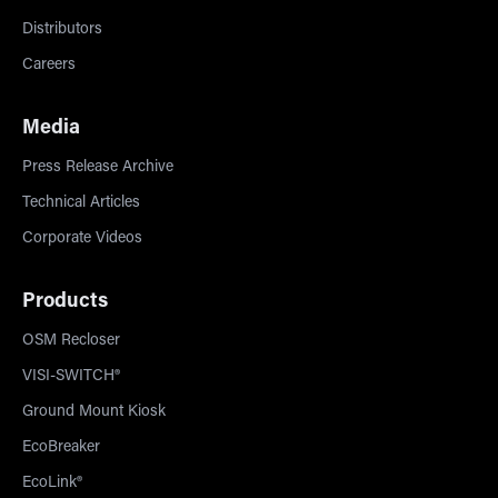
Distributors
Careers
Media
Press Release Archive
Technical Articles
Corporate Videos
Products
OSM Recloser
VISI-SWITCH®
Ground Mount Kiosk
EcoBreaker
EcoLink®