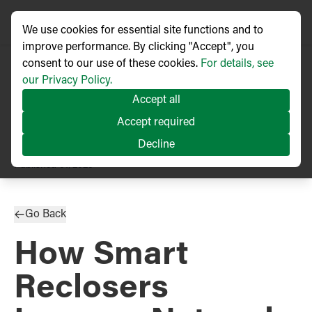
We use cookies for essential site functions and to
improve performance. By clicking "Accept", you
consent to our use of these cookies.
For details, see
our Privacy Policy.
Accept all
Accept required
Decline
TECHNICAL ARTICLE
Published
01/2025
Go Back
How Smart
Reclosers