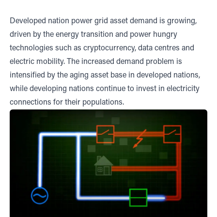
Developed nation power grid asset demand is growing,
driven by the energy transition and power hungry
technologies such as cryptocurrency, data centres and
electric mobility. The increased demand problem is
intensified by the aging asset base in developed nations,
while developing nations continue to invest in electricity
connections for their populations.