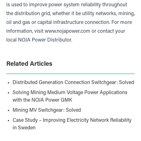
is used to improve power system reliability throughout
the distribution grid, whether it be utility networks, mining,
oil and gas or capital infrastructure connection. For more
information, visit
www.nojapower.com
or contact your
local NOJA Power Distributor.
Related Articles
Distributed Generation Connection Switchgear: Solved
Solving Mining Medium Voltage Power Applications
with the NOJA Power GMK
Mining MV Switchgear: Solved
Case Study – Improving Electricity Network Reliability
in Sweden