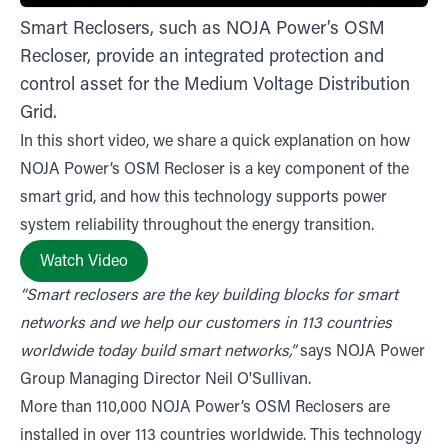
Smart Reclosers, such as NOJA Power’s OSM
Recloser, provide an integrated protection and
control asset for the Medium Voltage Distribution
Grid.
In this short video, we share a quick explanation on how
NOJA Power’s OSM Recloser is a key component of the
smart grid, and how this technology supports power
system reliability throughout the energy transition.
Watch Video
“Smart reclosers are the key building blocks for smart
networks and we help our customers in 113 countries
worldwide today build smart networks,”
says NOJA Power
Group Managing Director Neil O'Sullivan.
More than 110,000 NOJA Power’s OSM Reclosers are
installed in over 113 countries worldwide. This technology