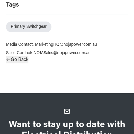
Tags
Primary Switchgear
Media Contact
:
MarketingHQ@nojapower.com.au
Sales Contact
:
NOJASales@nojapower.com.au
Go Back
Want to stay up to date with