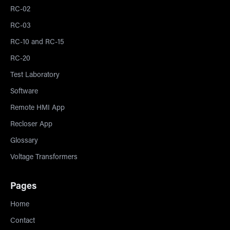
RC-02
RC-03
RC-10 and RC-15
RC-20
Test Laboratory
Software
Remote HMI App
Recloser App
Glossary
Voltage Transformers
Pages
Home
Contact