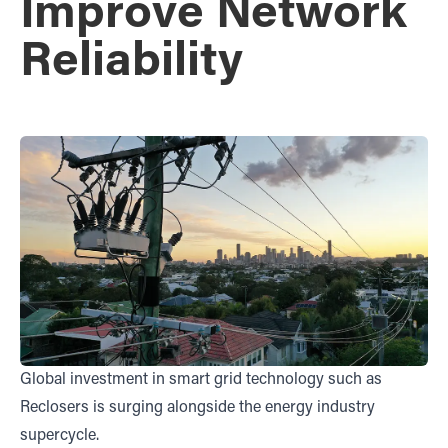
Improve Network
Reliability
Global investment in smart grid technology such as
Reclosers is surging alongside the energy industry
supercycle.