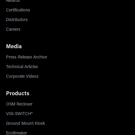
Awards
Certifications
Distributors
Careers
Media
Press Release Archive
Technical Articles
Corporate Videos
Products
OSM Recloser
VISI-SWITCH®
Ground Mount Kiosk
EcoBreaker