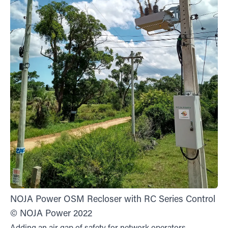
NOJA Power OSM Recloser with RC Series Control
© NOJA Power 2022