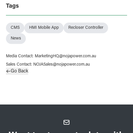
Tags
CMS
HMI Mobile App
Recloser Controller
News
Media Contact
:
MarketingHQ@nojapower.com.au
Sales Contact
:
NOJASales@nojapower.com.au
Go Back