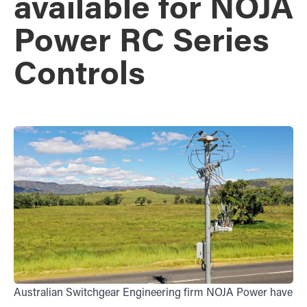
available for NOJA
Power RC Series
Controls
Australian Switchgear Engineering firm NOJA Power have