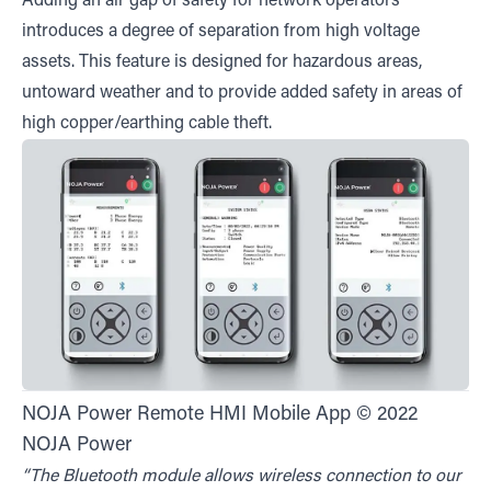
Adding an air gap of safety for network operators
introduces a degree of separation from high voltage
assets. This feature is designed for hazardous areas,
untoward weather and to provide added safety in areas of
high copper/earthing cable theft.
NOJA Power Remote HMI Mobile App © 2022
NOJA Power
“The Bluetooth module allows wireless connection to our