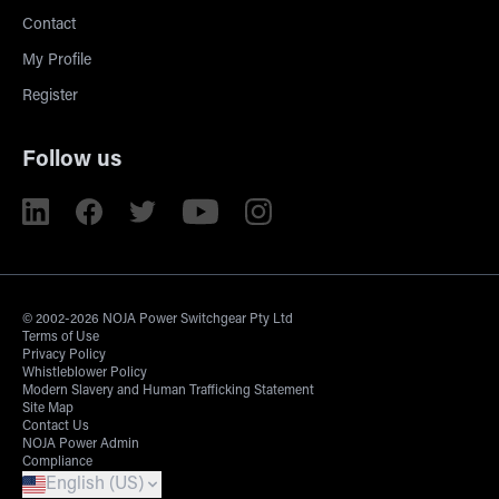
Contact
My Profile
Register
Follow us
© 2002-2026 NOJA Power Switchgear Pty Ltd
Terms of Use
Privacy Policy
Whistleblower Policy
Modern Slavery and Human Trafficking Statement
Site Map
Contact Us
NOJA Power Admin
Compliance
English (US)