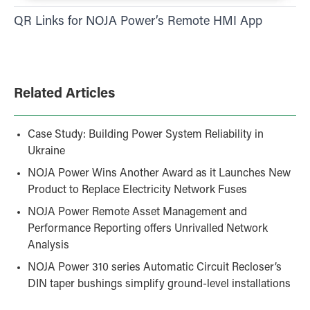
QR Links for NOJA Power’s Remote HMI App
Related Articles
Case Study: Building Power System Reliability in
Ukraine
NOJA Power Wins Another Award as it Launches New
Product to Replace Electricity Network Fuses
NOJA Power Remote Asset Management and
Performance Reporting offers Unrivalled Network
Analysis
NOJA Power 310 series Automatic Circuit Recloser’s
DIN taper bushings simplify ground-level installations