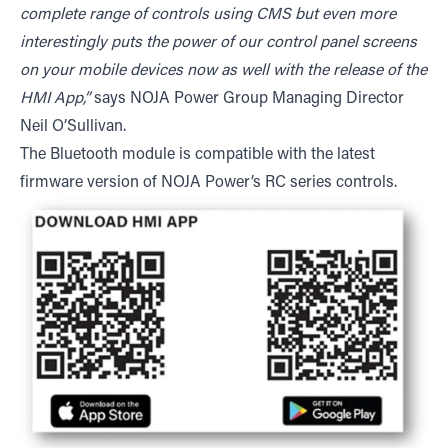
complete range of controls using CMS but even more
interestingly puts the power of our control panel screens
on your mobile devices now as well with the release of the
HMI App,”
says NOJA Power Group Managing Director
Neil O’Sullivan.
The Bluetooth module is compatible with the latest
firmware version of NOJA Power’s RC series controls.