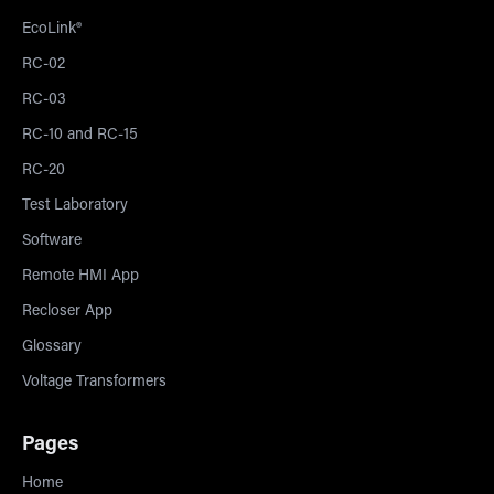
EcoLink®
RC-02
RC-03
RC-10 and RC-15
RC-20
Test Laboratory
Software
Remote HMI App
Recloser App
Glossary
Voltage Transformers
Pages
Home