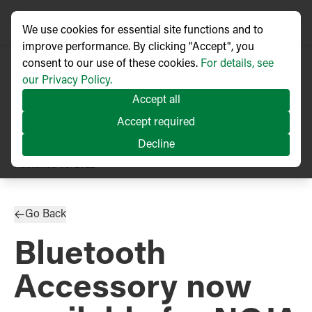
We use cookies for essential site functions and to
improve performance. By clicking "Accept", you
consent to our use of these cookies.
For details, see
our Privacy Policy.
Accept all
Accept required
Decline
PRESS RELEASE
Published
08/2022
Go Back
Bluetooth
Accessory now