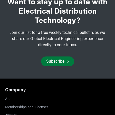
Want to stay up to date with
Electrical Distribution
Technology?
Join our list for a free weekly technical bulletin, as we
share our Global Electrical Engineering experience
directly to your inbox.
Subscribe
→
Company
About
Memberships and Licenses