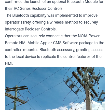
confirmed the launch of an optional Bluetooth Module for
their RC Series Recloser Controls.
The Bluetooth capability was implemented to improve
operator safety, offering a wireless method to securely
interrogate Recloser Controls.
Operators can securely connect either the NOJA Power
Remote HMI Mobile App or CMS Software package to the
controller-mounted Bluetooth accessory, granting access
to the local device to replicate the control features of the
HMI.