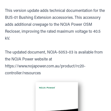
This version update adds technical documentation for the
BUS-01 Bushing Extension accessories. This accessory
adds additional creepage to the NOJA Power OSM
Recloser, improving the rated maximum voltage to 40.5
kV.
The updated document, NOJA-5053-03 is available from
the NOJA Power website at
https://www.nojapower.com.au/product/rc20-
controller/resources