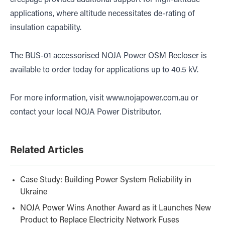
creepage provides additional support for high-altitude
applications, where altitude necessitates de-rating of
insulation capability.
The BUS-01 accessorised NOJA Power OSM Recloser is
available to order today for applications up to 40.5 kV.
For more information, visit
www.nojapower.com.au
or
contact your local NOJA Power Distributor.
Related Articles
Case Study: Building Power System Reliability in
Ukraine
NOJA Power Wins Another Award as it Launches New
Product to Replace Electricity Network Fuses