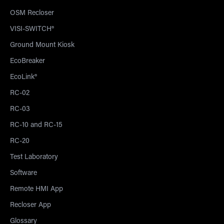
OSM Recloser
VISI-SWITCH®
Ground Mount Kiosk
EcoBreaker
EcoLink®
RC-02
RC-03
RC-10 and RC-15
RC-20
Test Laboratory
Software
Remote HMI App
Recloser App
Glossary