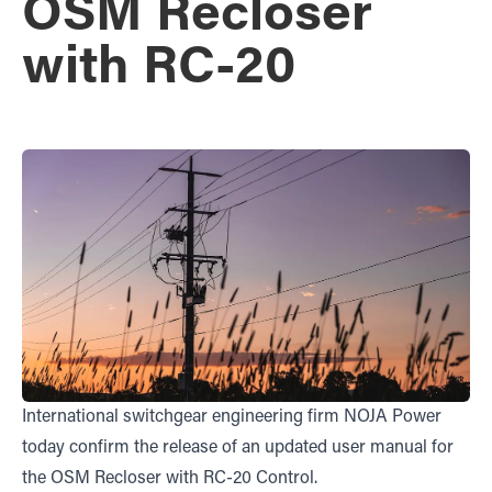
OSM Recloser
with RC-20
International switchgear engineering firm NOJA Power
today confirm the release of an updated user manual for
the OSM Recloser with RC-20 Control.