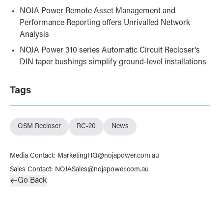
NOJA Power Remote Asset Management and
Performance Reporting offers Unrivalled Network
Analysis
NOJA Power 310 series Automatic Circuit Recloser’s
DIN taper bushings simplify ground-level installations
Tags
OSM Recloser
RC-20
News
Media Contact
:
MarketingHQ@nojapower.com.au
Sales Contact
:
NOJASales@nojapower.com.au
Go Back