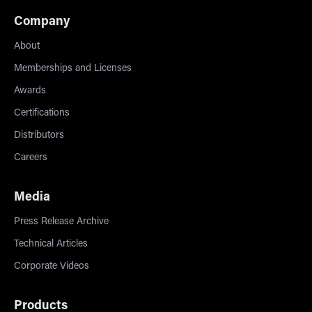
Company
About
Memberships and Licenses
Awards
Certifications
Distributors
Careers
Media
Press Release Archive
Technical Articles
Corporate Videos
Products