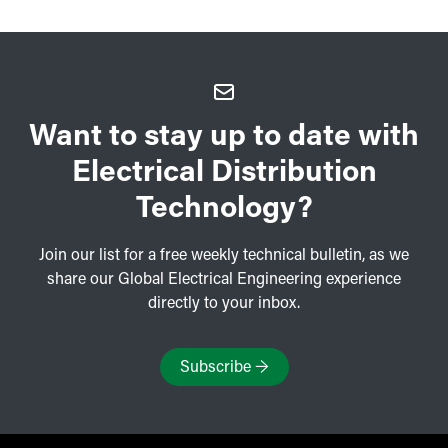
Want to stay up to date with
Electrical Distribution
Technology?
Join our list for a free weekly technical bulletin, as we
share our Global Electrical Engineering experience
directly to your inbox.
Subscribe
→