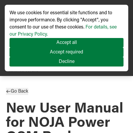
We use cookies for essential site functions and to
improve performance. By clicking "Accept", you
consent to our use of these cookies.
For details, see
our Privacy Policy.
Accept all
Accept required
Decline
PRESS RELEASE
Published
05/2024
Go Back
New User Manual
for NOJA Power