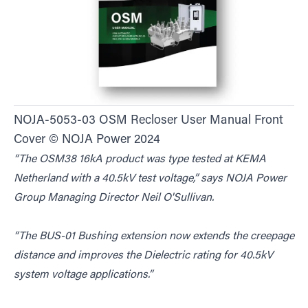
NOJA-5053-03 OSM Recloser User Manual Front
Cover © NOJA Power 2024
“The OSM38 16kA product was type tested at KEMA
Netherland with a 40.5kV test voltage,” says NOJA Power
Group Managing Director Neil O'Sullivan.
“The BUS-01 Bushing extension now extends the creepage
distance and improves the Dielectric rating for 40.5kV
system voltage applications.”