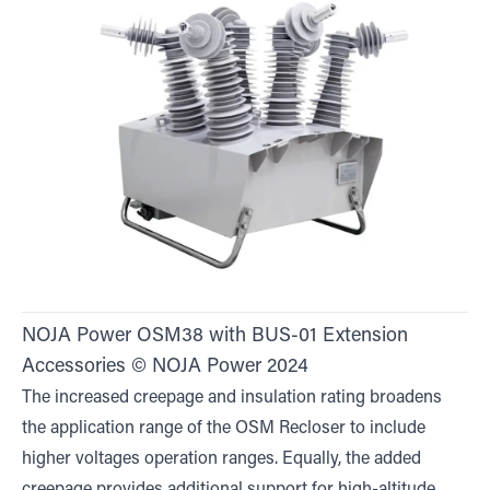
NOJA Power OSM38 with BUS-01 Extension
Accessories © NOJA Power 2024
The increased creepage and insulation rating broadens
the application range of the OSM Recloser to include
higher voltages operation ranges. Equally, the added