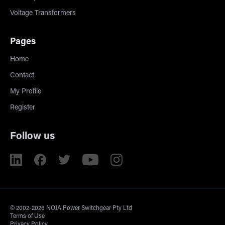
Voltage Transformers
Pages
Home
Contact
My Profile
Register
Follow us
© 2002-2026 NOJA Power Switchgear Pty Ltd
Terms of Use
Privacy Policy