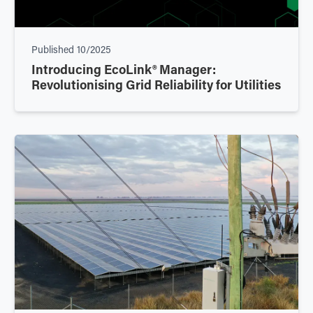
Published
10/2025
Introducing EcoLink® Manager:
Revolutionising Grid Reliability for Utilities