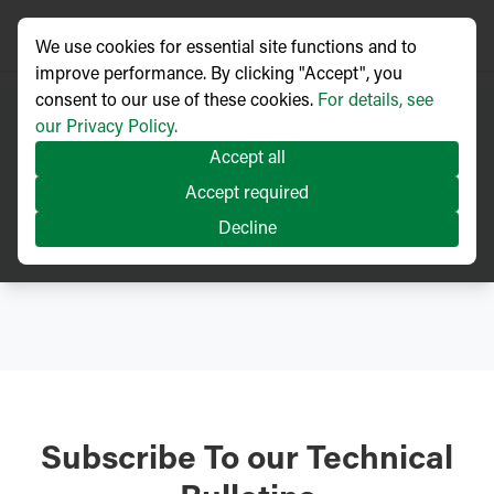
We use cookies for essential site functions and to
improve performance. By clicking "Accept", you
consent to our use of these cookies.
For details, see
our Privacy Policy.
Accept all
Technical
Accept required
Articles
Decline
Subscribe To our Technical