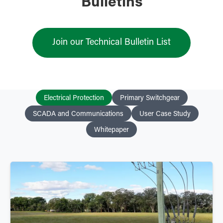
Bulletins
Join our Technical Bulletin List
Electrical Protection
Primary Switchgear
SCADA and Communications
User Case Study
Whitepaper