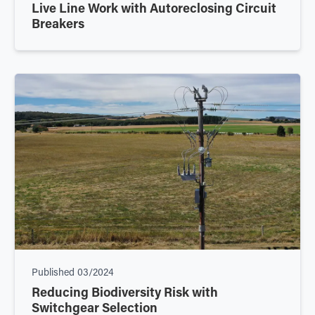
Live Line Work with Autoreclosing Circuit
Breakers
Published
03/2024
Reducing Biodiversity Risk with
Switchgear Selection