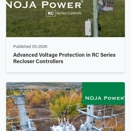
Published
05/2026
Advanced Voltage Protection in RC Series
Recloser Controllers