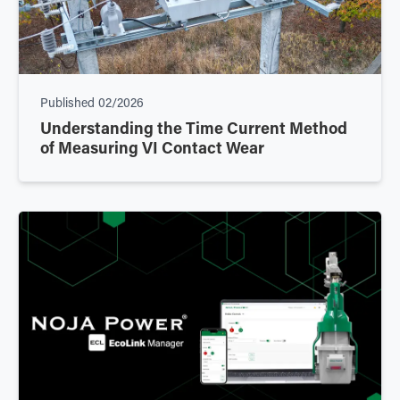
Published
02/2026
Understanding the Time Current Method
of Measuring VI Contact Wear