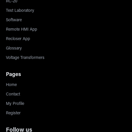
RC-20
Test Laboratory
Software
Remote HMI App
Recloser App
Glossary
Voltage Transformers
Pages
Home
Contact
My Profile
Register
Follow us