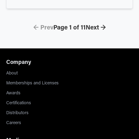
← Prev
Page
1
of
11
Next →
Company
About
Memberships and Licenses
Awards
Certifications
Distributors
Careers