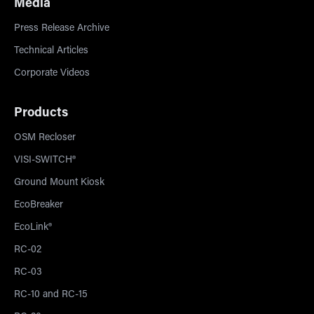
Media
Press Release Archive
Technical Articles
Corporate Videos
Products
OSM Recloser
VISI-SWITCH®
Ground Mount Kiosk
EcoBreaker
EcoLink®
RC-02
RC-03
RC-10 and RC-15