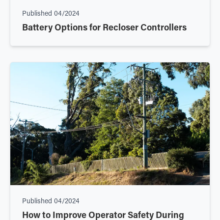
Published
04/2024
Battery Options for Recloser Controllers
Published
04/2024
How to Improve Operator Safety During